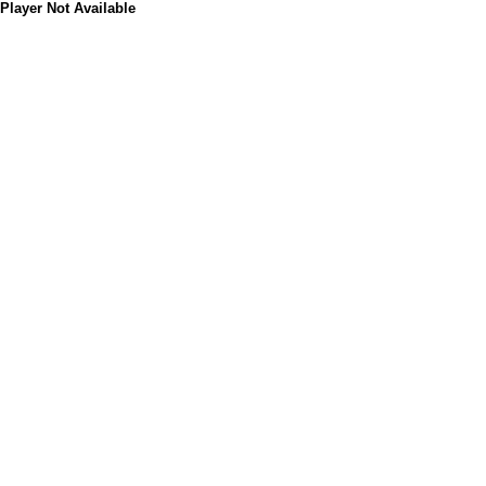
Player Not Available