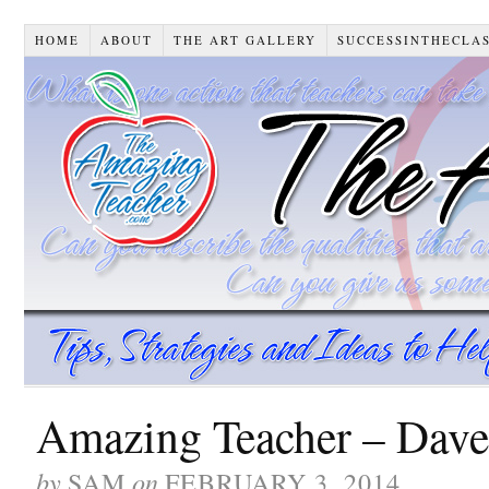
HOME
ABOUT
THE ART GALLERY
SUCCESSINTHECLA
Amazing Teacher – Dave 
by
on
SAM
FEBRUARY 3, 2014