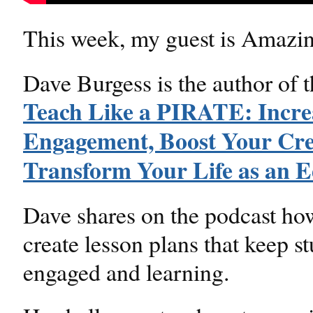
This week, my guest is Amazi
Dave Burgess is the author of 
Teach Like a PIRATE: Incre
Engagement, Boost Your Crea
Transform Your Life as an E
Dave shares on the podcast ho
create lesson plans that keep s
engaged and learning.