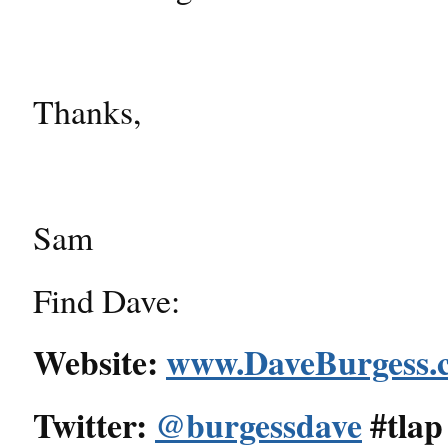
Thanks,
Sam
Find Dave:
Website:
www.DaveBurgess.
Twitter:
@burgessdave
#tlap