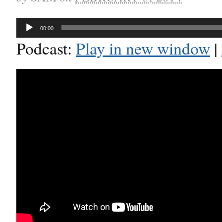
Audio
00:00
Player
Podcast:
Play in new window
|