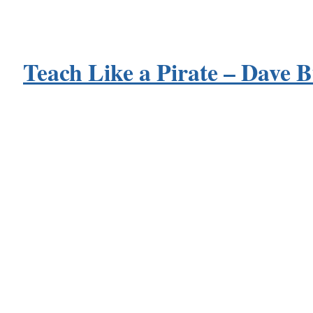
Teach Like a Pirate – Dave 