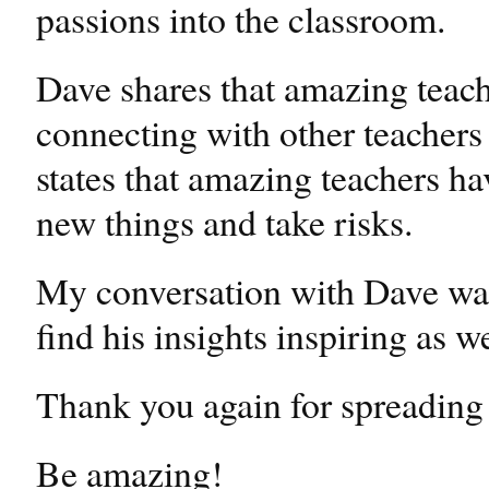
passions into the classroom.
Dave shares that amazing teach
connecting with other teachers
states that amazing teachers ha
new things and take risks.
My conversation with Dave was
find his insights inspiring as we
Thank you again for spreading 
Be amazing!