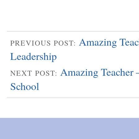
Amazing Teach
PREVIOUS POST:
Leadership
Amazing Teacher –
NEXT POST:
School