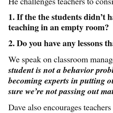
He challenges teachers to consi
1. If the the students didn’t 
teaching in an empty room?
2. Do you have any lessons tha
We speak on classroom manage
student is not a behavior pro
becoming experts in putting ou
sure we’re not passing out ma
Dave also encourages teachers t