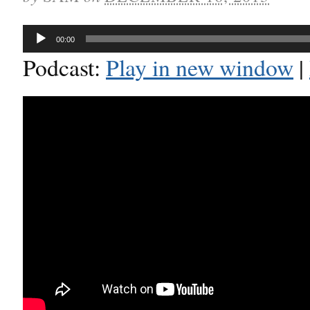
Audio
00:00
Player
Podcast:
Play in new window
|