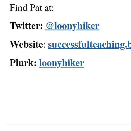
Find Pat at:
Twitter:
@loonyhiker
Website
successfulteaching.
:
Plurk:
loonyhiker