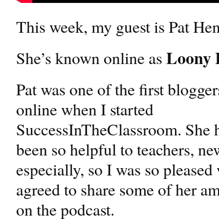
This week, my guest is Pat He
Loony 
She’s known online as
Pat was one of the first blogge
online when I started
SuccessInTheClassroom. She h
been so helpful to teachers, ne
especially, so I was so please
agreed to share some of her 
on the podcast.