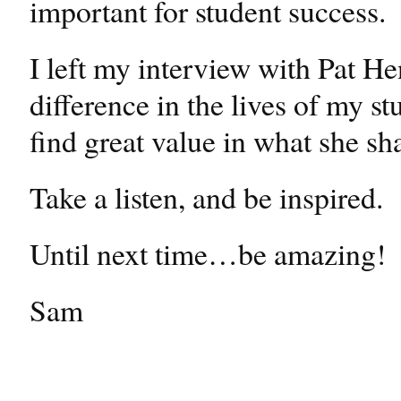
important for student success.
I left my interview with Pat He
difference in the lives of my st
find great value in what she sha
Take a listen, and be inspired.
Until next time…be amazing!
Sam