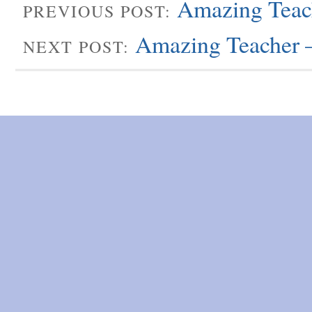
Amazing Teach
PREVIOUS POST:
Amazing Teacher 
NEXT POST: