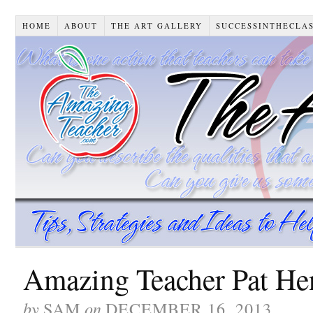
HOME
ABOUT
THE ART GALLERY
SUCCESSINTHECLA
Amazing Teacher Pat H
by
on
SAM
DECEMBER 16, 2013