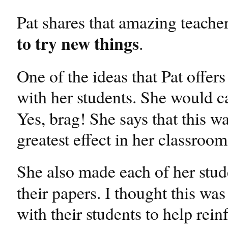
Pat shares that amazing teache
to try new things
.
One of the ideas that Pat offer
with her students. She would c
Yes, brag! She says that this wa
greatest effect in her classroom
She also made each of her stud
their papers. I thought this wa
with their students to help reinf