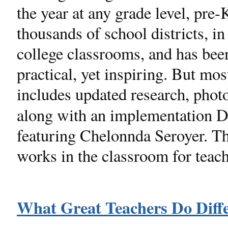
the year at any grade level, pre
thousands of school districts, i
college classrooms, and has been
practical, yet inspiring. But mos
includes updated research, pho
along with an implementation
featuring Chelonnda Seroyer. Th
works in the classroom for teach
What Great Teachers Do Diffe