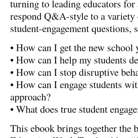
turning to leading educators for
respond Q&A-style to a variety
student-engagement questions, s
• How can I get the new school y
• How can I help my students de
• How can I stop disruptive beh
• How can I engage students with
approach?
• What does true student engage
This ebook brings together the b