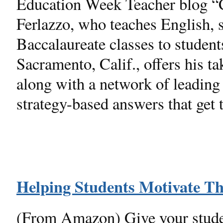
Education Week Teacher blog 
Ferlazzo, who teaches English, s
Baccalaureate classes to studen
Sacramento, Calif., offers his 
along with a network of leading 
strategy-based answers that get t
Helping Students Motivate T
(From Amazon) Give your studen