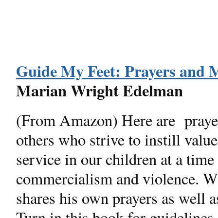
Guide My Feet: Prayers and M
Marian Wright Edelman
(From Amazon) Here are prayers
others who strive to instill valu
service in our children at a tim
commercialism and violence. W
shares his own prayers as well a
Turn in this book for guidelines