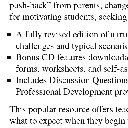
push-back” from parents, change
for motivating students, seekin
A fully revised edition of a tr
challenges and typical scenar
Bonus CD features downloadabl
forms, worksheets, and self-a
Includes Discussion Questions
Professional Development pro
This popular resource offers tea
what to expect when they begin t