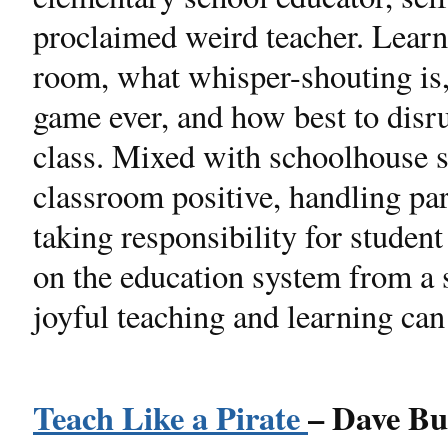
proclaimed weird teacher. Learn 
room, what whisper-shouting is,
game ever, and how best to disrup
class. Mixed with schoolhouse s
classroom positive, handling par
taking responsibility for studen
on the education system from a 
joyful teaching and learning can
Teach Like a Pirate
– Dave Bu