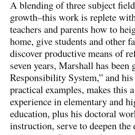
A blending of three subject fiel
growth–this work is replete wit
teachers and parents how to heig
home, give students and other 
discover productive means of ref
seven years, Marshall has been 
Responsibility System,” and his 
practical examples, makes this a
experience in elementary and hi
education, plus his doctoral wor
instruction, serve to deepen the 