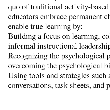
quo of traditional activity-base
educators embrace permanent ch
enable true learning by:
Building a focus on learning, co
informal instructional leadershi
Recognizing the psychological p
overcoming the psychological bi
Using tools and strategies such a
conversations, task sheets, and 