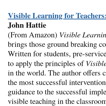
Visible Learning for Teacher
John Hattie
Visible Learni
(From Amazon)
brings those ground breaking co
Written for students, pre-servic
Visibl
to apply the principles of
in the world. The author offers
the most successful intervention
guidance to the successful imple
visible teaching in the classroo