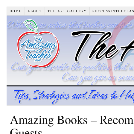
HOME
ABOUT
THE ART GALLERY
SUCCESSINTHECLA
Amazing Books – Recomm
Guests