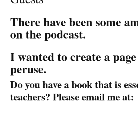
There have been some a
on the podcast.
I wanted to create a page
peruse.
Do you have a book that is ess
teachers? Please email me at