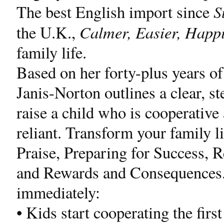
S
The best English import since
Calmer, Easier, Happi
the U.K.,
family life.
Based on her forty-plus years of
Janis-Norton outlines a clear, st
raise a child who is cooperative
reliant. Transform your family li
Praise, Preparing for Success, 
and Rewards and Consequences. Y
immediately:
• Kids start cooperating the first