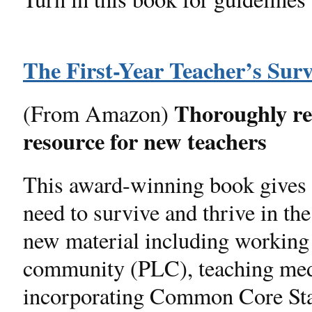
The First-Year Teacher’s Surv
Thoroughly revi
(From Amazon)
resource for new teachers
This award-winning book gives 
need to survive and thrive in th
new material including working a
community (PLC), teaching media
incorporating Common Core Sta