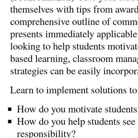
themselves with tips from awar
comprehensive outline of commo
presents immediately applicable 
looking to help students motiva
based learning, classroom mana
strategies can be easily incorpo
Learn to implement solutions to
How do you motivate students
How do you help students see 
responsibility?