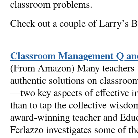
classroom problems.
Check out a couple of Larry’s 
Classroom Management Q a
(From Amazon) Many teachers to
authentic solutions on classro
—two key aspects of effective i
than to tap the collective wisdo
award-winning teacher and Edu
Ferlazzo investigates some of th