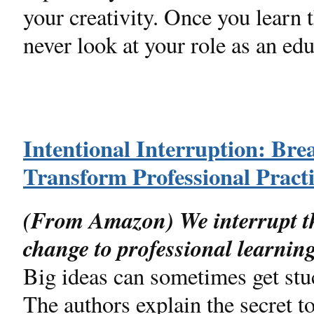
your creativity. Once you learn
never look at your role as an ed
Intentional Interruption: Br
Transform Professional Pract
(From Amazon) We interrupt t
change to professional learnin
Big ideas can sometimes get stu
The authors explain the secret to