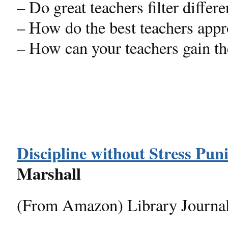
– Do great teachers filter differe
– How do the best teachers appr
– How can your teachers gain t
Discipline without Stress Pu
Marshall
(From Amazon) Library Journa