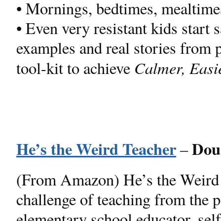
• Mornings, bedtimes, mealtime
• Even very resistant kids start 
examples and real stories from p
Calmer, Easi
tool-kit to achieve
He’s the Weird Teacher
Dou
–
(From Amazon) He’s the Weird 
challenge of teaching from the 
elementary school educator, self