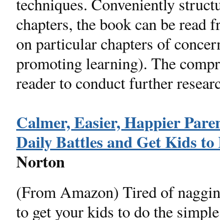
techniques. Conveniently structur
chapters, the book can be read f
on particular chapters of concern
promoting learning). The compr
reader to conduct further resear
Calmer, Easier, Happier Paren
Daily Battles and Get Kids to 
Norton
(From Amazon) Tired of nagging,
to get your kids to do the simple