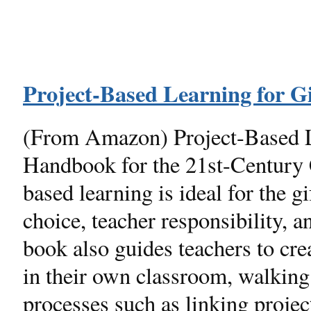
Project-Based Learning for G
(From Amazon) Project-Based L
Handbook for the 21st-Century 
based learning is ideal for the 
choice, teacher responsibility, a
book also guides teachers to cre
in their own classroom, walking
processes such as linking project