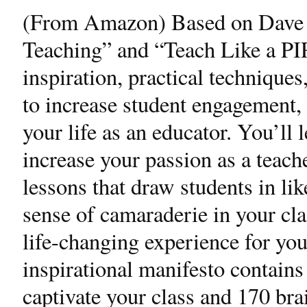
(From Amazon) Based on Dave 
Teaching” and “Teach Like a PI
inspiration, practical techniques
to increase student engagement, 
your life as an educator. You’ll 
increase your passion as a teac
lessons that draw students in li
sense of camaraderie in your cl
life-changing experience for yo
inspirational manifesto contains
captivate your class and 170 bra