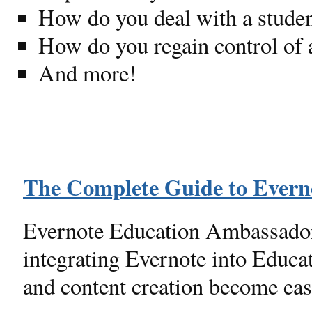
How do you deal with a student
How do you regain control of a
And more!
The Complete Guide to Everno
Evernote Education Ambassador 
integrating Evernote into Educa
and content creation become eas