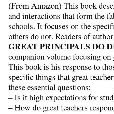
(From Amazon) This book describ
and interactions that form the fa
schools. It focuses on the specif
others do not. Readers of autho
GREAT PRINCIPALS DO 
companion volume focusing on gr
This book is his response to tho
specific things that great teache
these essential questions:
– Is it high expectations for stu
– How do great teachers respon