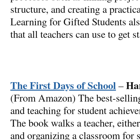
structure, and creating a practi
Learning for Gifted Students al
that all teachers can use to get st
The First Days of School
Ha
–
(From Amazon) The best-sellin
and teaching for student achieve
The book walks a teacher, either
and organizing a classroom for s