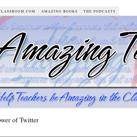
CLASSROOM.COM
AMAZING BOOKS
THE PODCASTS
er of Twitter