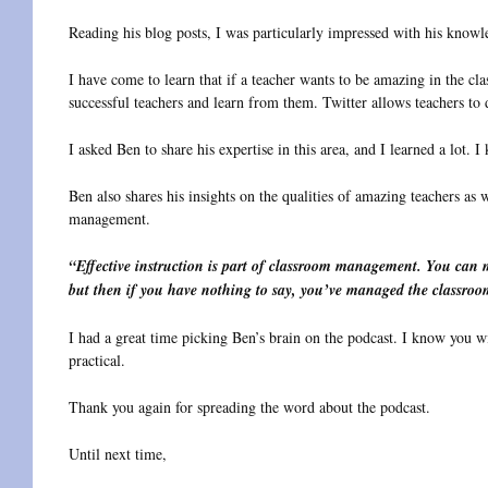
Reading his blog posts, I was particularly impressed with his know
I have come to learn that if a teacher wants to be amazing in the cl
successful teachers and learn from them. Twitter allows teachers to d
I asked Ben to share his expertise in this area, and I learned a lot. I
Ben also shares his insights on the qualities of amazing teachers as w
management.
“Effective instruction is part of classroom management. You can 
but then if you have nothing to say, you’ve managed the classro
I had a great time picking Ben’s brain on the podcast. I know you wi
practical.
Thank you again for spreading the word about the podcast.
Until next time,