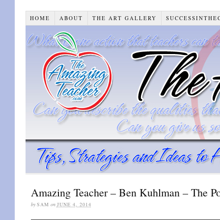
HOME
ABOUT
THE ART GALLERY
SUCCESSINTHE
Amazing Teacher – Ben Kuhlman – The Pow
by
SAM
on
JUNE 4, 2014