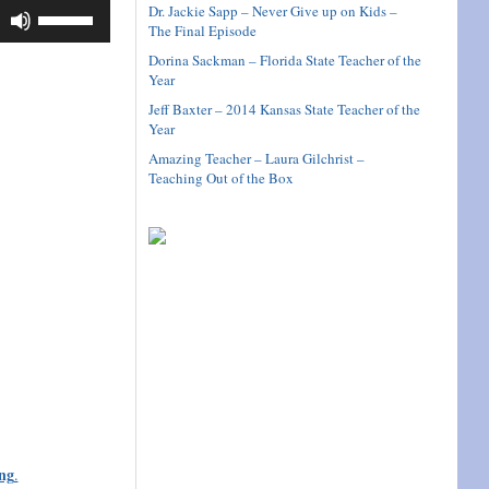
Use
Dr. Jackie Sapp – Never Give up on Kids –
The Final Episode
Up/Down
Arrow
Dorina Sackman – Florida State Teacher of the
keys
Year
to
Jeff Baxter – 2014 Kansas State Teacher of the
increase
Year
or
Amazing Teacher – Laura Gilchrist –
decrease
Teaching Out of the Box
volume.
ng
.