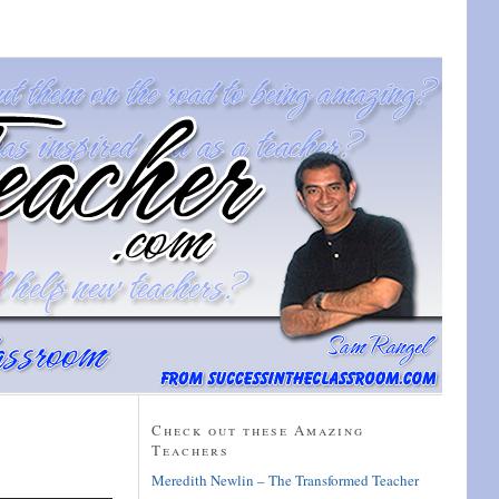
Check out these Amazing
Teachers
Meredith Newlin – The Transformed Teacher