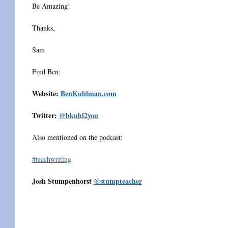
Be Amazing!
Thanks,
Sam
Find Ben:
Website:
BenKuhlman.com
Twitter:
@bkuhl2you
Also mentioned on the podcast:
#teachwriting
Josh Stumpenhorst
@stumpteacher