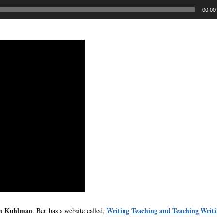
00:00
n Kuhlman
Writing Teaching and Teaching Writi
. Ben has a website called,