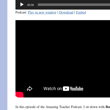
Audio
00:00
Player
Podcast:
Play in new window
|
Download
|
Embed
Be
In this episode of the Amazing Teacher Podcast, I sit down with