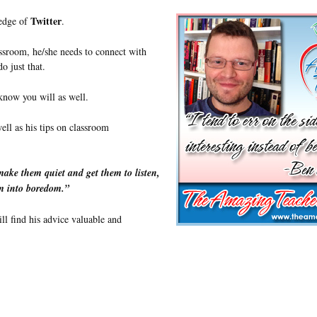
Twitter
ledge of
.
assroom, he/she needs to connect with
o just that.
 know you will as well.
ell as his tips on classroom
make them quiet and get them to listen,
om into boredom.”
ll find his advice valuable and