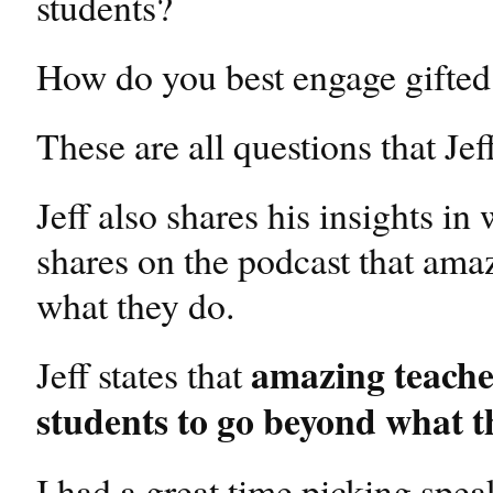
students?
How do you best engage gifted
These are all questions that Je
Jeff also shares his insights i
shares on the podcast that ama
what they do.
amazing teacher
Jeff states that
students to go beyond what th
I had a great time picking spea