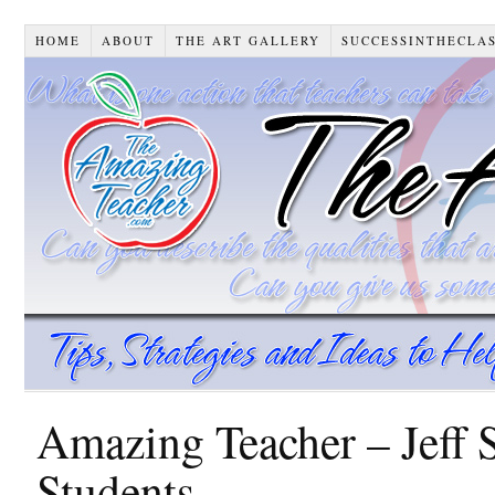
HOME
ABOUT
THE ART GALLERY
SUCCESSINTHECLA
Amazing Teacher – Jeff 
Students