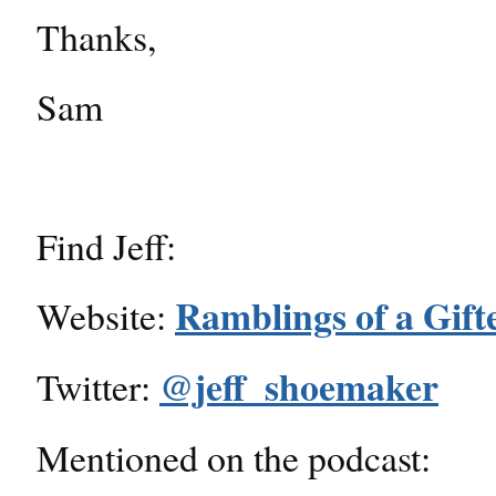
Thanks,
Sam
Find Jeff:
Ramblings of a Gift
Website:
@jeff_shoemaker
Twitter:
Mentioned on the podcast: