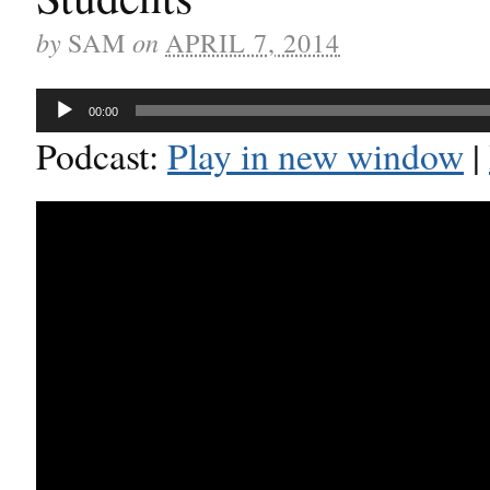
by
on
SAM
APRIL 7, 2014
Audio
00:00
Player
Podcast:
Play in new window
|