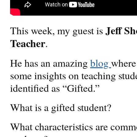
Jeff S
This week, my guest is
Teacher
.
He has an amazing
blog
where
some insights on teaching stud
identified as “Gifted.”
What is a gifted student?
What characteristics are commo