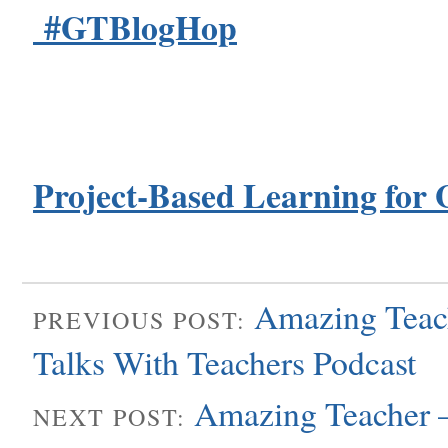
#GTBlogHop
Project-Based Learning for 
Amazing Teach
PREVIOUS POST:
Talks With Teachers Podcast
Amazing Teacher 
NEXT POST: