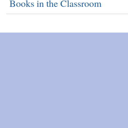
Books in the Classroom