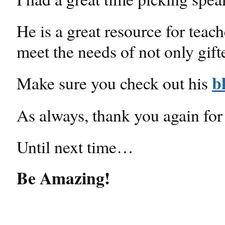
He is a great resource for teac
meet the needs of not only gifte
b
Make sure you check out his
As always, thank you again for
Until next time…
Be Amazing!